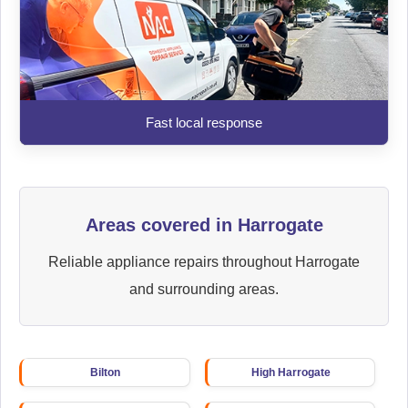
Fast local response
Areas covered in Harrogate
Reliable appliance repairs throughout Harrogate
and surrounding areas.
Bilton
High Harrogate