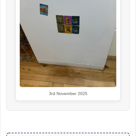
3rd November 2025