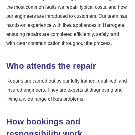
the most common faults we repair, typical costs, and how
our engineers are introduced to customers. Our team has
hands-on experience with Ikea appliances in Harrogate,
ensuring repairs are completed efficiently, safely, and
with clear communication throughout the process.
Who attends the repair
Repairs are carried out by our fully trained, qualified, and
insured engineers. They are experts at diagnosing and
fixing a wide range of Ikea problems.
How bookings and
responsibility work