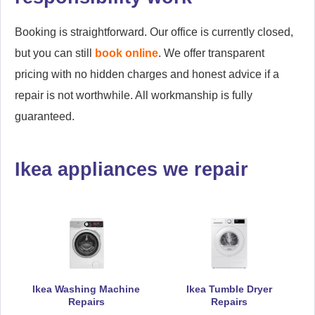
Booking is straightforward. Our office is currently closed,
but you can still
book online
. We offer transparent
pricing with no hidden charges and honest advice if a
repair is not worthwhile. All workmanship is fully
guaranteed.
Ikea appliances we repair
Ikea Washing Machine
Ikea Tumble Dryer
Repairs
Repairs