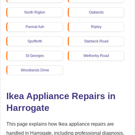
North Rigton
Oatlands
Pannal Ash
Ripley
Spofforth
Starbeck Road
St Georges
Wetherby Road
Woodlands Drive
Ikea Appliance Repairs in
Harrogate
This page explains how Ikea appliance repairs are
handled in Harrogate, including professional diagnosis,