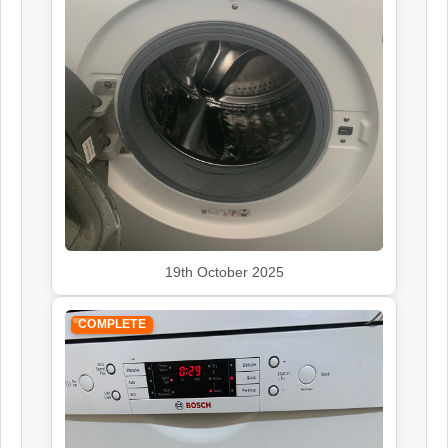
19th October 2025
COMPLETE