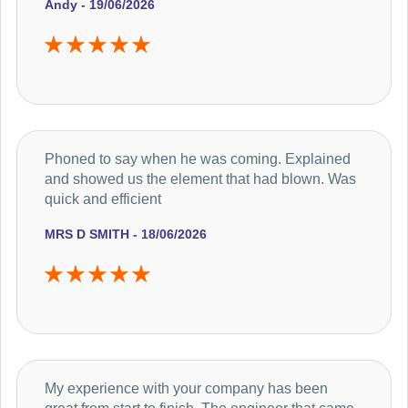
Andy - 19/06/2026
Phoned to say when he was coming. Explained
and showed us the element that had blown. Was
quick and efficient
MRS D SMITH - 18/06/2026
My experience with your company has been