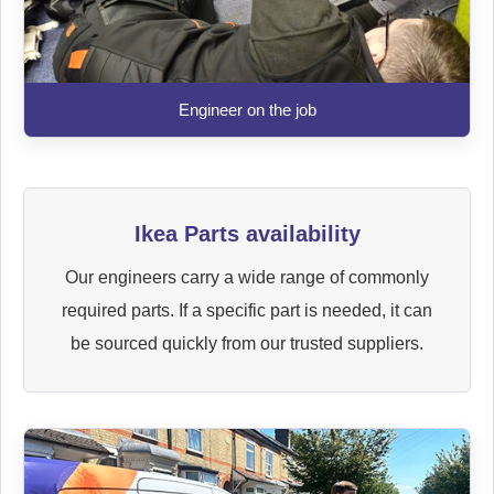
Engineer on the job
Ikea Parts availability
Our engineers carry a wide range of commonly
required parts. If a specific part is needed, it can
be sourced quickly from our trusted suppliers.