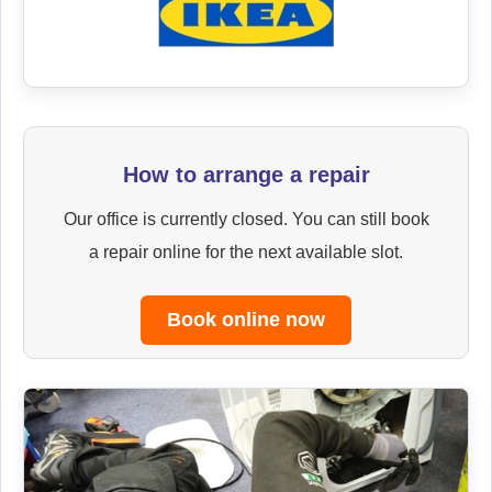
How to arrange a repair
Our office is currently closed. You can still book
a repair online for the next available slot.
Book online now