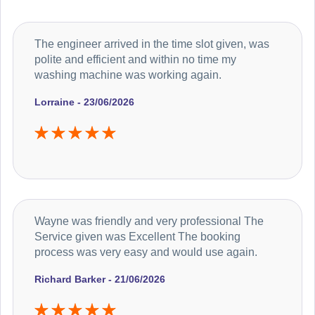
The engineer arrived in the time slot given, was
polite and efficient and within no time my
washing machine was working again.
Lorraine - 23/06/2026
Wayne was friendly and very professional The
Service given was Excellent The booking
process was very easy and would use again.
Richard Barker - 21/06/2026