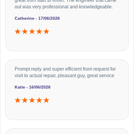
great from start to finish. The engineer that came
out was very professional and knowledgeable.
Catherine - 17/06/2026
Prompt reply and super efficient from request for
visit to actual repair, pleasant guy, great service
Katie - 16/06/2026