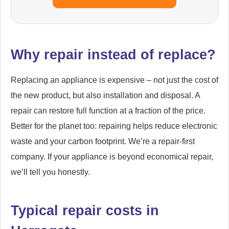
Why repair instead of replace?
Replacing an appliance is expensive – not just the cost of
the new product, but also installation and disposal. A
repair can restore full function at a fraction of the price.
Better for the planet too: repairing helps reduce electronic
waste and your carbon footprint. We’re a repair-first
company. If your appliance is beyond economical repair,
we’ll tell you honestly.
Typical repair costs in