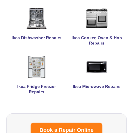
Ikea Dishwasher Repairs
Ikea Cooker, Oven & Hob
Repairs
Ikea Fridge Freezer
Ikea Microwave Repairs
Repairs
Book a Repair Online