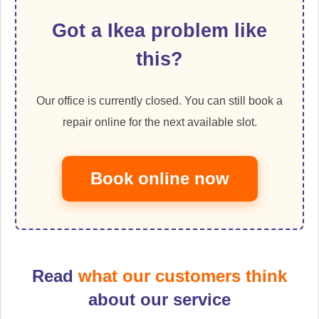
Got a Ikea problem like
this?
Our office is currently closed. You can still book a
repair online for the next available slot.
Book online now
Read
what our customers think
about our service