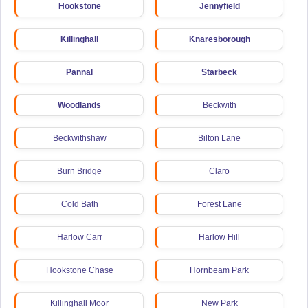
Hookstone
Jennyfield
Killinghall
Knaresborough
Pannal
Starbeck
Woodlands
Beckwith
Beckwithshaw
Bilton Lane
Burn Bridge
Claro
Cold Bath
Forest Lane
Harlow Carr
Harlow Hill
Hookstone Chase
Hornbeam Park
Killinghall Moor
New Park