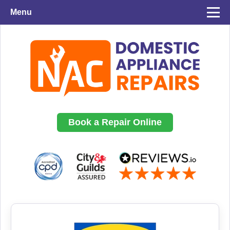
Menu
Book a Repair Online