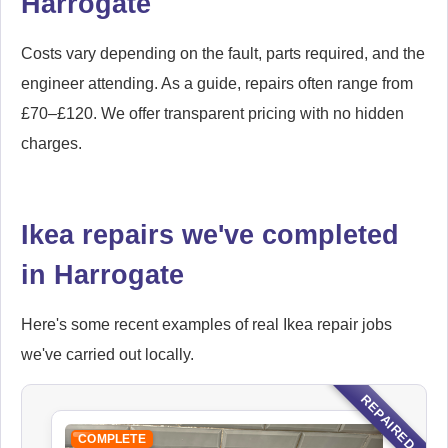
Harrogate
Costs vary depending on the fault, parts required, and the
engineer attending. As a guide, repairs often range from
£70–£120. We offer transparent pricing with no hidden
charges.
Ikea repairs we've completed
in Harrogate
Here's some recent examples of real Ikea repair jobs
we've carried out locally.
REPAIRED
COMPLETE