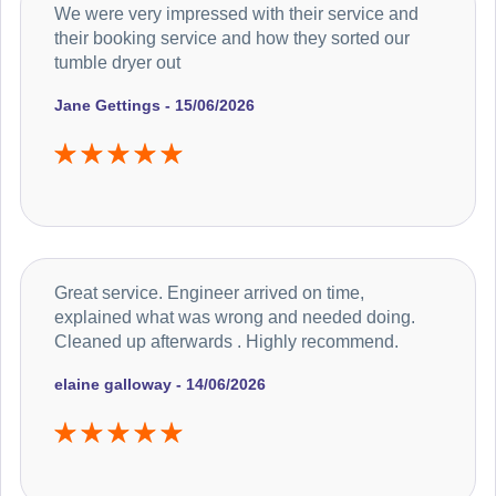
We were very impressed with their service and
their booking service and how they sorted our
tumble dryer out
Jane Gettings - 15/06/2026
Great service. Engineer arrived on time,
explained what was wrong and needed doing.
Cleaned up afterwards . Highly recommend.
elaine galloway - 14/06/2026