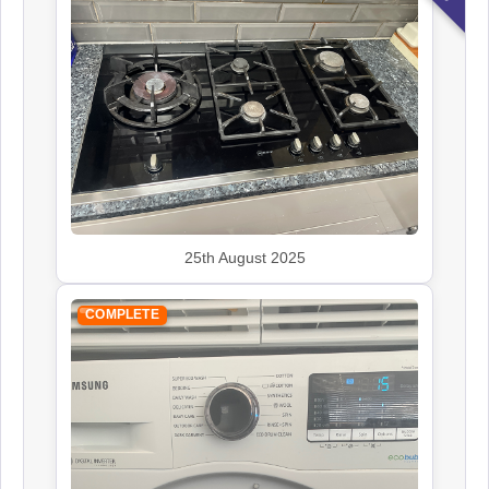
25th August 2025
COMPLETE