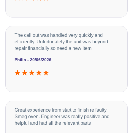
The call out was handled very quickly and
efficiently. Unfortunately the unit was beyond
repair financially so need a new item.
Philip - 20/06/2026
Great experience from start to finish re faulty
Smeg oven. Engineer was really positive and
helpful and had all the relevant parts