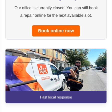
Our office is currently closed. You can still book
a repair online for the next available slot.
Book online now
Fast local response