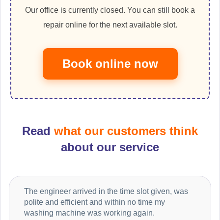
Our office is currently closed. You can still book a
repair online for the next available slot.
Book online now
Read
what our customers think
about our service
The engineer arrived in the time slot given, was
polite and efficient and within no time my
washing machine was working again.