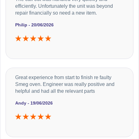
efficiently. Unfortunately the unit was beyond
repair financially so need a new item.
Philip - 20/06/2026
Great experience from start to finish re faulty
Smeg oven. Engineer was really positive and
helpful and had all the relevant parts
Andy - 19/06/2026