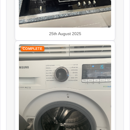
John Lewis
Appliance Repair
25th August 2025
Kenwood
Appliance Repair
COMPLETE
Leisure
Appliance Repair
Panasonic
Appliance Repair