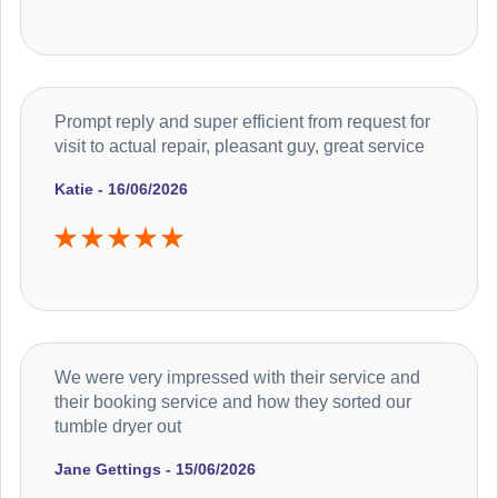
Prompt reply and super efficient from request for
visit to actual repair, pleasant guy, great service
Katie - 16/06/2026
We were very impressed with their service and
their booking service and how they sorted our
tumble dryer out
Jane Gettings - 15/06/2026