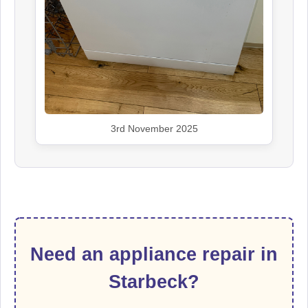
3rd November 2025
Need an appliance repair in
Starbeck?