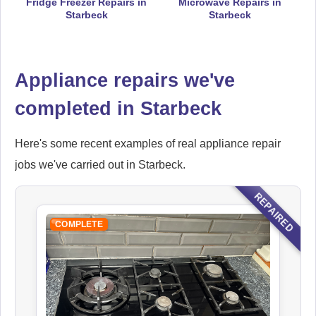
Fridge Freezer Repairs in
Microwave Repairs in
Starbeck
Starbeck
Electrolux
Appliance Repair
Appliance repairs we've
completed in Starbeck
Here's some recent examples of real appliance repair
Falcon
Appliance Repair
jobs we've carried out in Starbeck.
REPAIRED
COMPLETE
Indesit
Appliance Repair