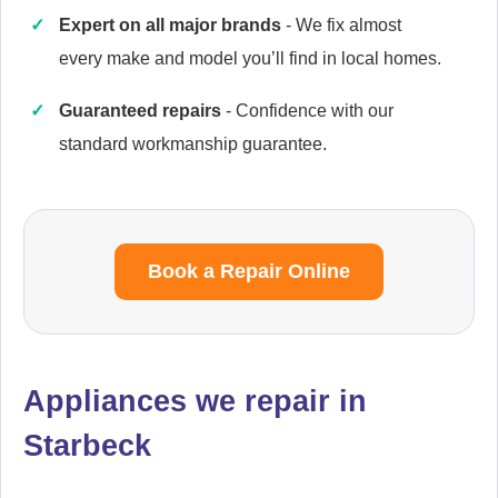
Expert on all major brands
- We fix almost
every make and model you’ll find in local homes.
Cannon
Guaranteed repairs
- Confidence with our
Appliance Repair
standard workmanship guarantee.
Caple
Appliance Repair
Book a Repair Online
Cata
Appliances we repair in
Appliance Repair
Starbeck