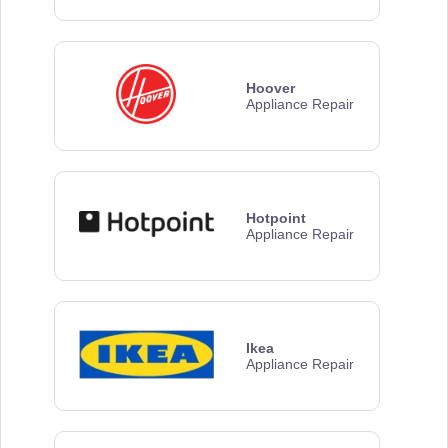
Hoover
Appliance Repair
Hotpoint
Appliance Repair
Ikea
Appliance Repair