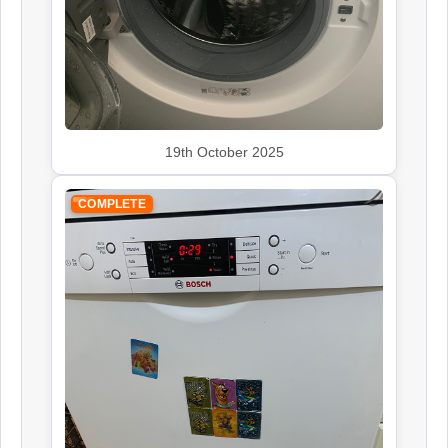
Rangemaster
Appliance Repair
19th October 2025
Smeg
COMPLETE
Appliance Repair