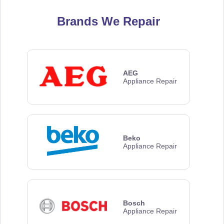
Brands We Repair
AEG
Appliance Repair
Beko
Appliance Repair
Bosch
Appliance Repair