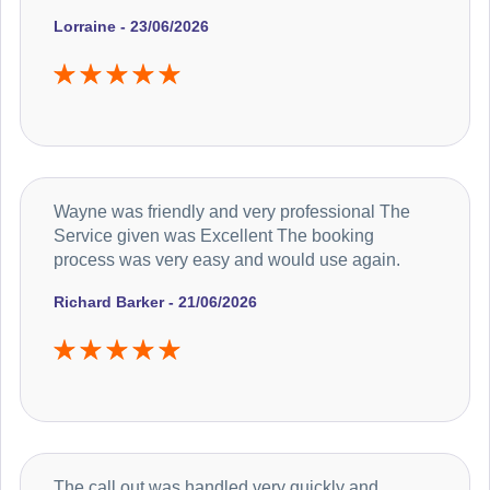
Lorraine - 23/06/2026
Wayne was friendly and very professional The
Service given was Excellent The booking
process was very easy and would use again.
Richard Barker - 21/06/2026
The call out was handled very quickly and