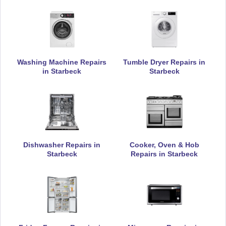
Currys Essentials
Appliance Repair
Washing Machine Repairs
Tumble Dryer Repairs in
in Starbeck
Starbeck
Daewoo
Appliance Repair
De-Dietrich
Dishwasher Repairs in
Cooker, Oven & Hob
Appliance Repair
Starbeck
Repairs in Starbeck
DeLonghi
Appliance Repair