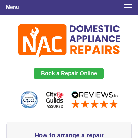
Menu
Book a Repair Online
How to arrange a repair