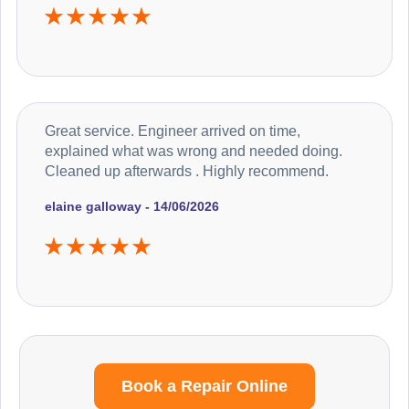
Great service. Engineer arrived on time,
explained what was wrong and needed doing.
Cleaned up afterwards . Highly recommend.
elaine galloway - 14/06/2026
Book a Repair Online