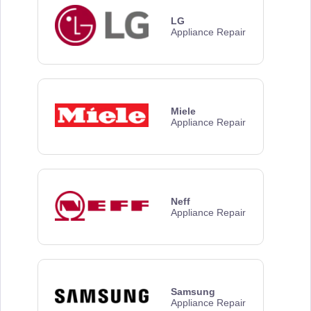
LG
Appliance Repair
Miele
Appliance Repair
Neff
Appliance Repair
Samsung
Appliance Repair