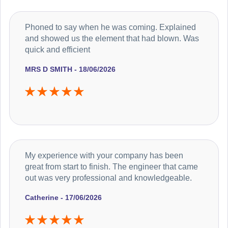
Phoned to say when he was coming. Explained
and showed us the element that had blown. Was
quick and efficient
MRS D SMITH - 18/06/2026
My experience with your company has been
great from start to finish. The engineer that came
out was very professional and knowledgeable.
Catherine - 17/06/2026