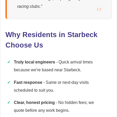
racing clubs.”
Ariston
Appliance Repair
Why Residents in Starbeck
Choose Us
Baumatic
Appliance Repair
Truly local engineers
- Quick arrival times
because we're based near Starbeck.
Britannia
Appliance Repair
Fast response
- Same or next-day visits
scheduled to suit you.
Clear, honest pricing
- No hidden fees; we
Candy
quote before any work begins.
Appliance Repair