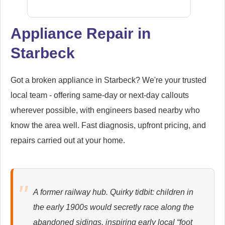
Appliance Repair in
Starbeck
Siemens
Appliance Repair
Got a broken appliance in Starbeck? We're your trusted
local team - offering same-day or next-day callouts
wherever possible, with engineers based nearby who
Whirlpool
Appliance Repair
know the area well. Fast diagnosis, upfront pricing, and
repairs carried out at your home.
Zanussi
Appliance Repair
A former railway hub. Quirky tidbit: children in
the early 1900s would secretly race along the
abandoned sidings, inspiring early local “foot