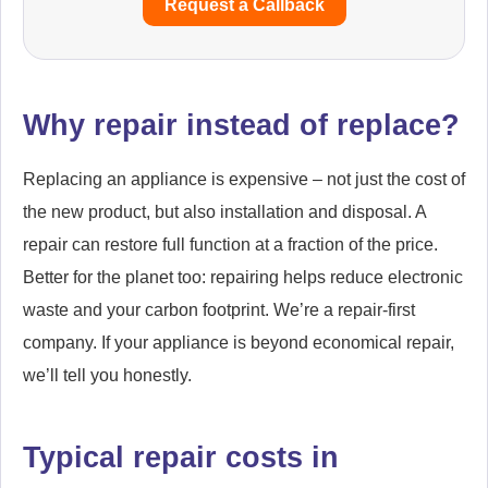
Request a Callback
Why repair instead of replace?
Replacing an appliance is expensive – not just the cost of
the new product, but also installation and disposal. A
repair can restore full function at a fraction of the price.
Better for the planet too: repairing helps reduce electronic
waste and your carbon footprint. We’re a repair-first
company. If your appliance is beyond economical repair,
we’ll tell you honestly.
Typical repair costs in