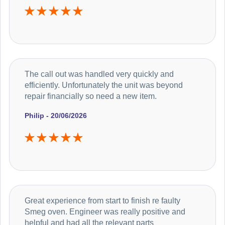
The call out was handled very quickly and
efficiently. Unfortunately the unit was beyond
repair financially so need a new item.
Philip - 20/06/2026
Great experience from start to finish re faulty
Smeg oven. Engineer was really positive and
helpful and had all the relevant parts