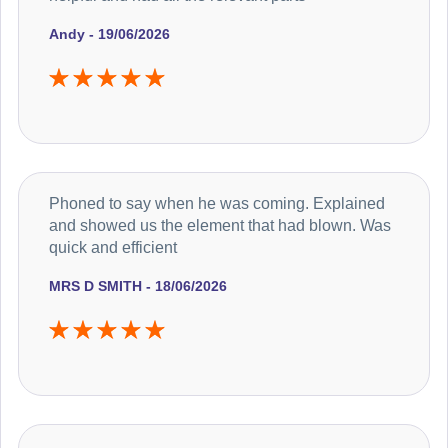
Andy - 19/06/2026
Phoned to say when he was coming. Explained
and showed us the element that had blown. Was
quick and efficient
MRS D SMITH - 18/06/2026