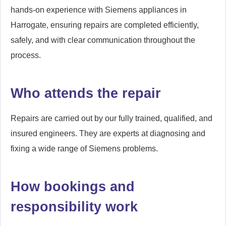
hands-on experience with Siemens appliances in
Harrogate, ensuring repairs are completed efficiently,
safely, and with clear communication throughout the
process.
Who attends the repair
Repairs are carried out by our fully trained, qualified, and
insured engineers. They are experts at diagnosing and
fixing a wide range of Siemens problems.
How bookings and
responsibility work