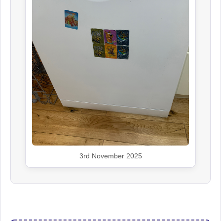
3rd November 2025