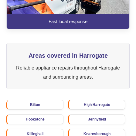
Fast local response
Areas covered in Harrogate
Reliable appliance repairs throughout Harrogate
and surrounding areas.
Bilton
High Harrogate
Hookstone
Jennyfield
Killinghall
Knaresborough