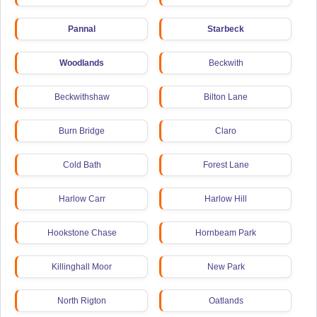
Pannal
Starbeck
Woodlands
Beckwith
Beckwithshaw
Bilton Lane
Burn Bridge
Claro
Cold Bath
Forest Lane
Harlow Carr
Harlow Hill
Hookstone Chase
Hornbeam Park
Killinghall Moor
New Park
North Rigton
Oatlands