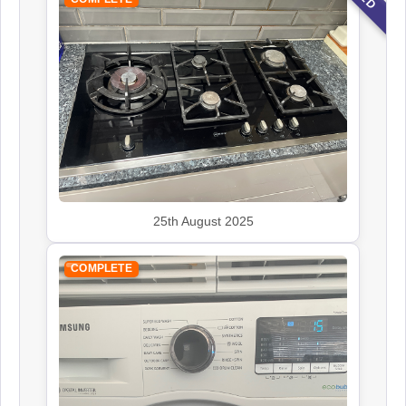
25th August 2025
COMPLETE