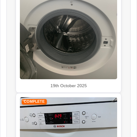
19th October 2025
COMPLETE