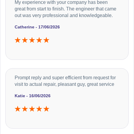
My experience with your company has been
great from start to finish. The engineer that came
out was very professional and knowledgeable.
Catherine - 17/06/2026
Prompt reply and super efficient from request for
visit to actual repair, pleasant guy, great service
Katie - 16/06/2026