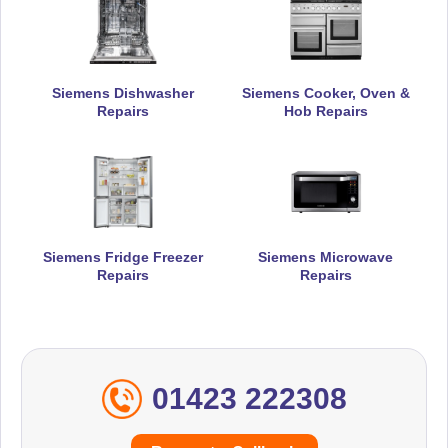
Siemens Dishwasher
Siemens Cooker, Oven &
Repairs
Hob Repairs
Siemens Fridge Freezer
Siemens Microwave
Repairs
Repairs
01423 222308