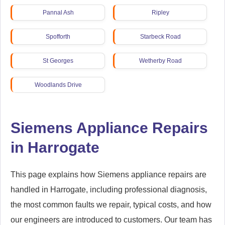
Pannal Ash
Ripley
Spofforth
Starbeck Road
St Georges
Wetherby Road
Woodlands Drive
Siemens Appliance Repairs
in Harrogate
This page explains how Siemens appliance repairs are
handled in Harrogate, including professional diagnosis,
the most common faults we repair, typical costs, and how
our engineers are introduced to customers. Our team has