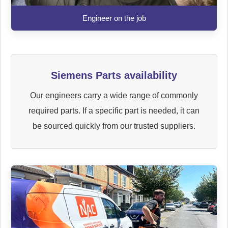
Engineer on the job
Siemens Parts availability
Our engineers carry a wide range of commonly
required parts. If a specific part is needed, it can
be sourced quickly from our trusted suppliers.