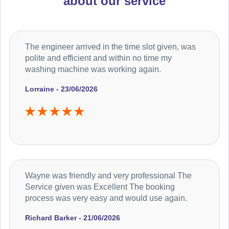
about our service
The engineer arrived in the time slot given, was
polite and efficient and within no time my
washing machine was working again.
Lorraine - 23/06/2026
Wayne was friendly and very professional The
Service given was Excellent The booking
process was very easy and would use again.
Richard Barker - 21/06/2026