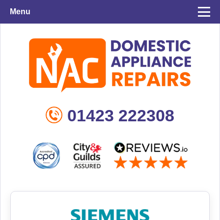
Menu
01423 222308