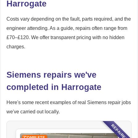
Harrogate
Costs vary depending on the fault, parts required, and the
engineer attending. As a guide, repairs often range from
£70–£120. We offer transparent pricing with no hidden
charges.
Siemens repairs we've
completed in Harrogate
Here's some recent examples of real Siemens repair jobs
we've carried out locally.
REPAIRED
COMPLETE