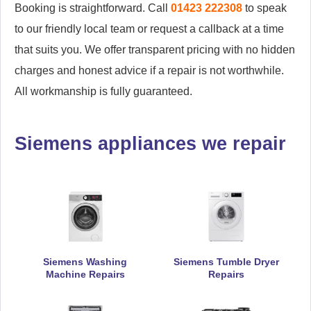
Booking is straightforward. Call
01423 222308
to speak
to our friendly local team or request a callback at a time
that suits you. We offer transparent pricing with no hidden
charges and honest advice if a repair is not worthwhile.
All workmanship is fully guaranteed.
Siemens appliances we repair
Siemens Washing
Siemens Tumble Dryer
Machine Repairs
Repairs