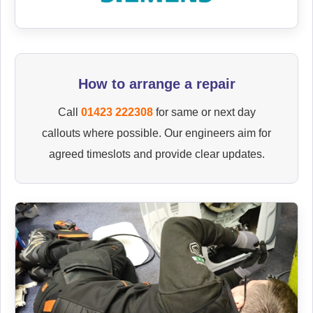
How to arrange a repair
Call
01423 222308
for same or next day
callouts where possible. Our engineers aim for
agreed timeslots and provide clear updates.