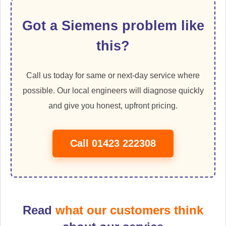
Got a Siemens problem like
this?
Call us today for same or next-day service where
possible. Our local engineers will diagnose quickly
and give you honest, upfront pricing.
Call 01423 222308
Read
what our customers think