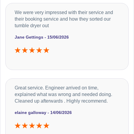
We were very impressed with their service and
their booking service and how they sorted our
tumble dryer out
Jane Gettings - 15/06/2026
Great service. Engineer arrived on time,
explained what was wrong and needed doing.
Cleaned up afterwards . Highly recommend.
elaine galloway - 14/06/2026