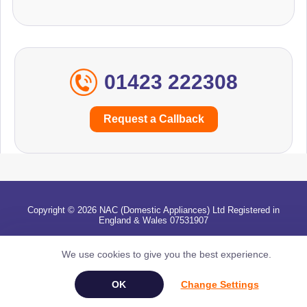
01423 222308
Request a Callback
Copyright © 2026 NAC (Domestic Appliances) Ltd Registered in
England & Wales 07531907
Terms & Conditions
|
Privacy
|
Cookies
|
Cookie Settings
|
Sitemap
|
Contact Us
We use cookies to give you the best experience.
Change Settings